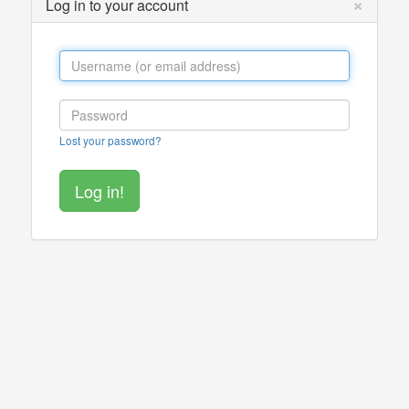
×
Log in to your account
Lost your password?