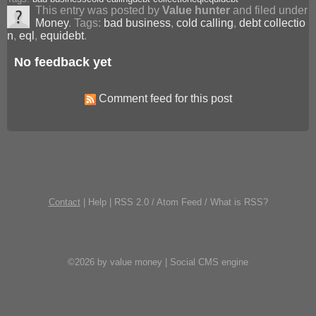
This entry was posted by
Value hunter
and filed under
Money
. Tags:
bad business
,
cold calling
,
debt collectio
n
,
eql
,
equidebt
.
No feedback yet
Comment feed for this post
Contact
|
Help
|
RSS 2.0
/
Atom Feed
/
What is RSS?
©2026 by value money |
Social CMS engine