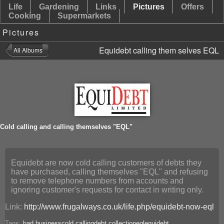
Life
Gardening
Links
Pictures
Offers
Cooking
Supermarkets
Pictures
Equidebt calling them selves EQL
Cold calling and calling themselves "EQL"
Equidebt are now cold calling customers of debts they
have purchased, calling themselves "EQL" and refusing
to remove telephone numbers from accounts and
ignoring customer's requests for contact in writing only.
Link:
http://www.frugalways.co.uk/life.php/equidebt-now-eql
Tags:
bad business
cold calling
debt collection
eql
equidebt