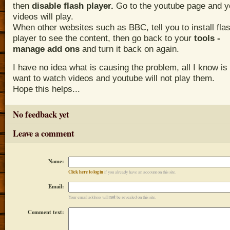
t
hen
disable flash player.
Go to the youtube page and y
videos will play.
When other websites such as BBC, tell you to install fla
player to see the content, then go back to your
tools -
manage add ons
and turn it back on again.
I have no idea what is causing the problem, all I know is 
want to watch videos and youtube will not play them.
Hope this helps...
No feedback yet
Leave a comment
Name:
Click here to log in
if you already have an account on this site.
Email:
not
Your email address will
be revealed on this site.
Comment text: