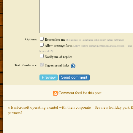
Options:
Remember me
(Set cookies so I don't need to fill out my details next time)
Allow message form
(Allow users to contact me through a message form -- Your 
be revealed!)
Notify me of replies
Text Renderers:
Tag external links
Comment feed for this post
« Is microsoft operating a cartel with their corporate
Seaview holiday park K
partners?