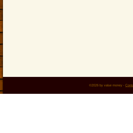
©2026 by value money -
Cont