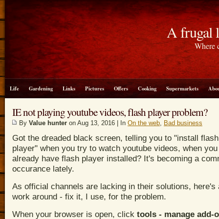
A frugal l
Where c
Life
Gardening
Links
Pictures
Offers
Cooking
Supermarkets
Abou
IE not playing youtube videos, flash player problem?
By
Value hunter
on Aug 13, 2016 | In
On the web
,
Bad business
Got the dreaded black screen, telling you to "install flash
player" when you try to watch youtube videos, when you
already have flash player installed? It's becoming a co
occurance lately.
As official channels are lacking in their solutions, here's a
work around - fix it, I use, for the problem.
When your browser is open, c
lick
tools - manage add-