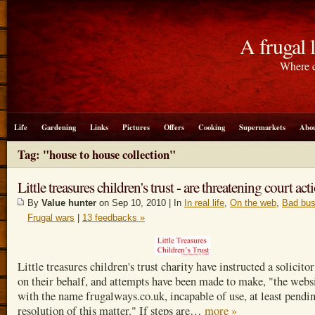
A frugal l
Where c
Life
Gardening
Links
Pictures
Offers
Cooking
Supermarkets
Abou
Tag: "house to house collection"
Little treasures children's trust - are threatening court act
By
Value hunter
on Sep 10, 2010 | In
In real life
,
On the web
,
Bad bus
Frugal wars
|
13 feedbacks »
Little treasures children's trust charity have instructed a solicitor
on their behalf, and attempts have been made to make, "the webs
with the name frugalways.co.uk, incapable of use, at least pendi
resolution of this matter." If steps are…
more »