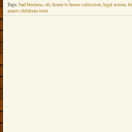
Tags:
bad business
,
elt
,
house to house collection
,
legal action
,
li
asures childrens trust