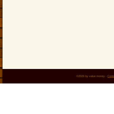
©2026 by value money -
Cont